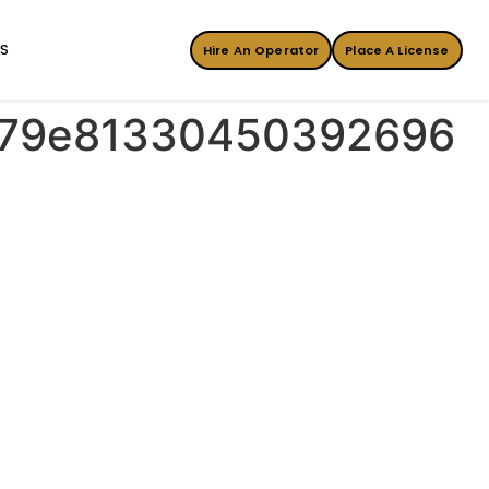
ES
Hire An Operator
Place A License
7b79e81330450392696