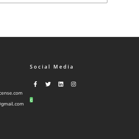
Social Media
icense.com
c
@gmail.com