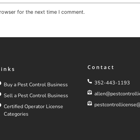
rowser for the next time I comment.
Contact
Links
352-443-1193
Buy a Pest Control Business
allen@pestcontroll
Sell a Pest Control Business
pestcontrollicense
Certified Operator License
Categories