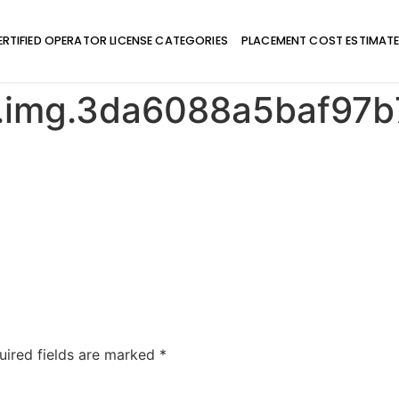
ERTIFIED OPERATOR LICENSE CATEGORIES
PLACEMENT COST ESTIMAT
e.img.3da6088a5baf9
uired fields are marked
*