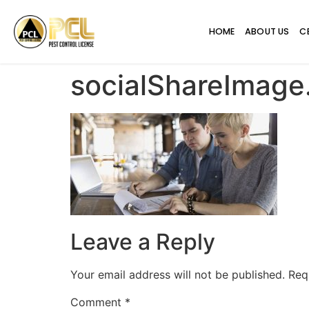
HOME
ABOUT US
C
socialShareImag
Leave a Reply
Your email address will not be published.
Req
Comment
*