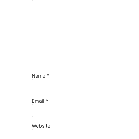
Name
*
Email
*
Website