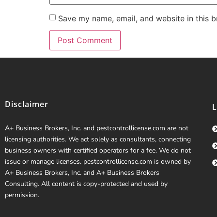
Save my name, email, and website in this b
Disclaimer
A+ Business Brokers, Inc. and pestcontrollicense.com are not
licensing authorities. We act solely as consultants, connecting
business owners with certified operators for a fee. We do not
issue or manage licenses. pestcontrollicense.com is owned by
A+ Business Brokers, Inc. and A+ Business Brokers
Consulting. All content is copy-protected and used by
permission.