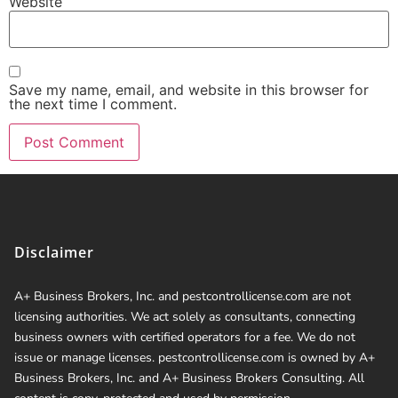
Website
Save my name, email, and website in this browser for
the next time I comment.
Disclaimer
A+ Business Brokers, Inc. and pestcontrollicense.com are not
licensing authorities. We act solely as consultants, connecting
business owners with certified operators for a fee. We do not
issue or manage licenses. pestcontrollicense.com is owned by A+
Business Brokers, Inc. and A+ Business Brokers Consulting. All