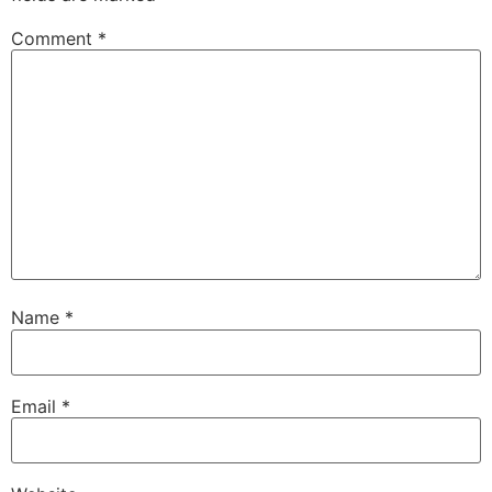
Comment
*
Name
*
Email
*