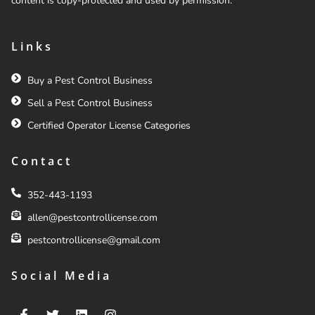
content is copy-protected and used by permission.
Links
Buy a Pest Control Business
Sell a Pest Control Business
Certified Operator License Categories
Contact
352-443-1193
allen@pestcontrollicense.com
pestcontrollicense@gmail.com
Social Media