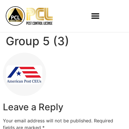
Group 5 (3)
Leave a Reply
Your email address will not be published.
Required
fields are marked
*