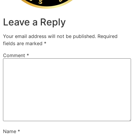
Leave a Reply
Your email address will not be published.
Required
fields are marked
*
Comment
*
Name
*