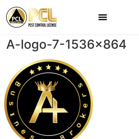
A-logo-7-1536×864