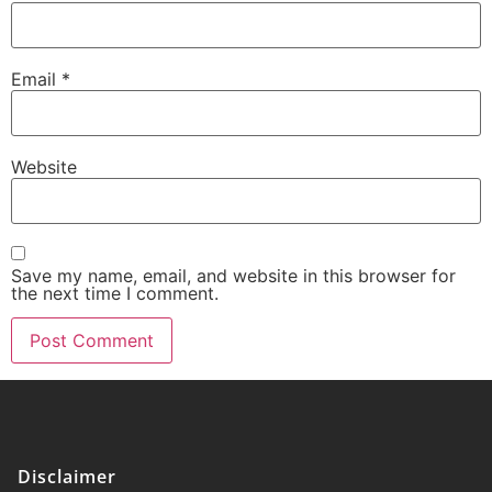
Email
*
Website
Save my name, email, and website in this browser for
the next time I comment.
Disclaimer