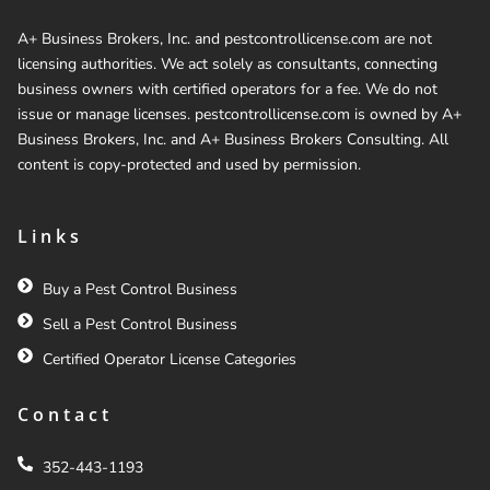
A+ Business Brokers, Inc. and pestcontrollicense.com are not
licensing authorities. We act solely as consultants, connecting
business owners with certified operators for a fee. We do not
issue or manage licenses. pestcontrollicense.com is owned by A+
Business Brokers, Inc. and A+ Business Brokers Consulting. All
content is copy-protected and used by permission.
Links
Buy a Pest Control Business
Sell a Pest Control Business
Certified Operator License Categories
Contact
352-443-1193