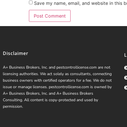
Save my name, email, and website in this b
Disclaimer
A+ Business Brokers, Inc. and pestcontrollicense.com are not
licensing authorities. We act solely as consultants, connecting
business owners with certified operators for a fee. We do not
issue or manage licenses. pestcontrollicense.com is owned by
A+ Business Brokers, Inc. and A+ Business Brokers
Consulting. All content is copy-protected and used by
permission.