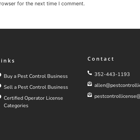
rowser for the next time I comment.
Contact
Links
352-443-1193
Buy a Pest Control Business
allen@pestcontroll
Sell a Pest Control Business
pestcontrollicense
Certified Operator License
Categories