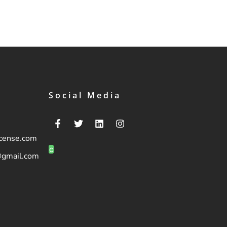
Social Media
icense.com
c
@gmail.com