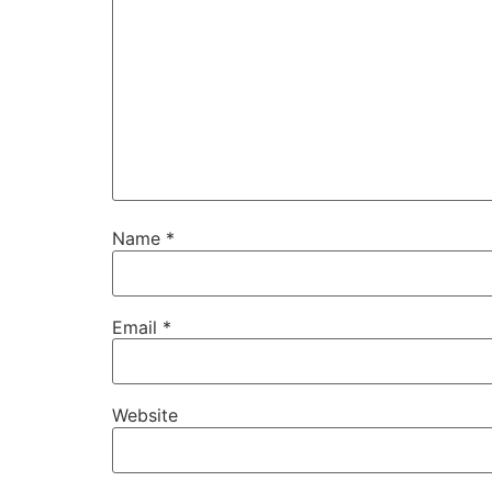
Name
*
Email
*
Website