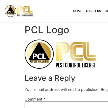
HOME
ABOUT US
C
PCL Logo
Leave a Reply
Your email address will not be published.
Req
Comment
*