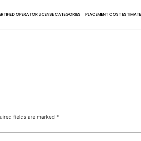
ERTIFIED OPERATOR LICENSE CATEGORIES
PLACEMENT COST ESTIMAT
uired fields are marked
*