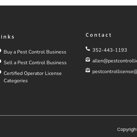
Contact
Links
352-443-1193
Buy a Pest Control Business
allen@pestcontroll
Sell a Pest Control Business
pestcontrollicense
Certified Operator License
Categories
Copyright