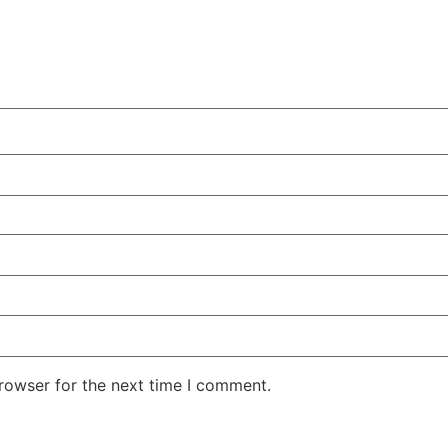
rowser for the next time I comment.