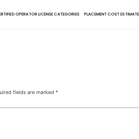
ERTIFIED OPERATOR LICENSE CATEGORIES
PLACEMENT COST ESTIMAT
uired fields are marked
*