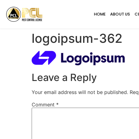
HOME
ABOUT US
C
logoipsum-362
Leave a Reply
Your email address will not be published.
Req
Comment
*