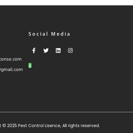
Social Media
icense.com
c
@gmail.com
 © 2025 Pest Control Lisence, All rights reserved.