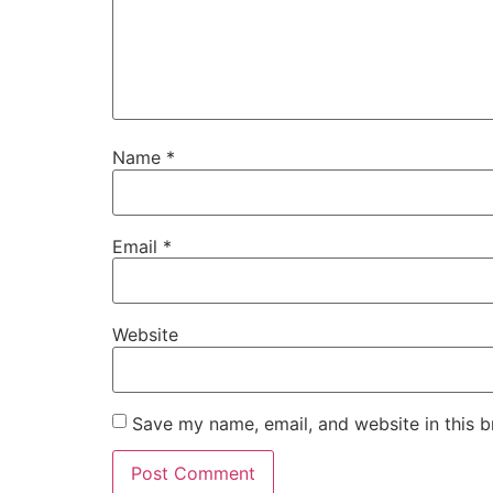
Name
*
Email
*
Website
Save my name, email, and website in this b