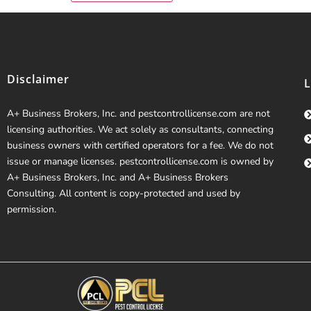
Disclaimer
A+ Business Brokers, Inc. and pestcontrollicense.com are not
licensing authorities. We act solely as consultants, connecting
business owners with certified operators for a fee. We do not
issue or manage licenses. pestcontrollicense.com is owned by
A+ Business Brokers, Inc. and A+ Business Brokers
Consulting. All content is copy-protected and used by
permission.