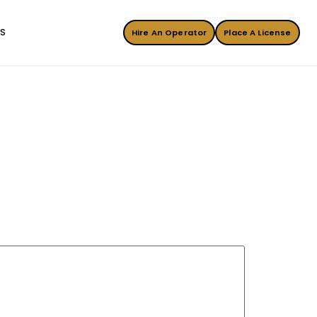
ES
Hire An Operator
Place A License