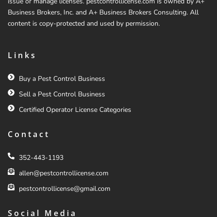
issue or manage licenses. pestcontrollicense.com is owned by A+
Business Brokers, Inc. and A+ Business Brokers Consulting. All
content is copy-protected and used by permission.
Links
Buy a Pest Control Business
Sell a Pest Control Business
Certified Operator License Categories
Contact
352-443-1193
allen@pestcontrollicense.com
pestcontrollicense@gmail.com
Social Media