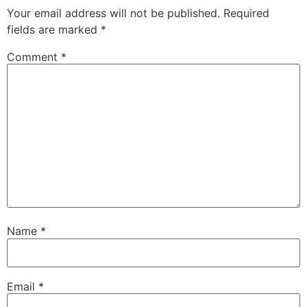
Your email address will not be published.
Required
fields are marked
*
Comment
*
Name
*
Email
*