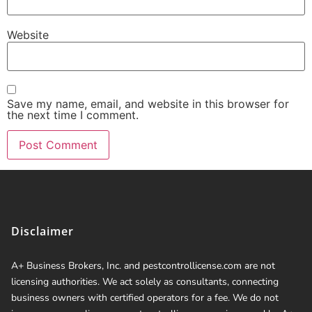
Website
Save my name, email, and website in this browser for
the next time I comment.
Disclaimer
A+ Business Brokers, Inc. and pestcontrollicense.com are not
licensing authorities. We act solely as consultants, connecting
business owners with certified operators for a fee. We do not