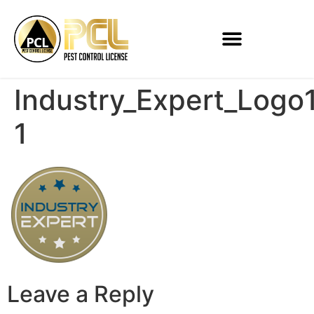
Industry_Expert_Logo
1
Leave a Reply