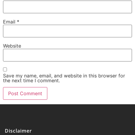
Email
*
Website
Save my name, email, and website in this browser for
the next time I comment.
Disclaimer