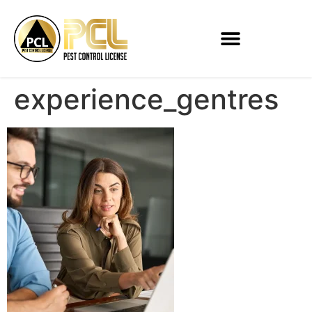
experience_gentres