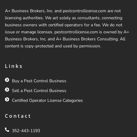
A+ Business Brokers, Inc. and pestcontrollicense.com are not
licensing authorities. We act solely as consultants, connecting
business owners with certified operators for a fee. We do not
issue or manage licenses. pestcontrollicense.com is owned by A+
Business Brokers, Inc. and A+ Business Brokers Consulting. All
content is copy-protected and used by permission.
Links
Buy a Pest Control Business
Sell a Pest Control Business
Certified Operator License Categories
Contact
352-443-1193