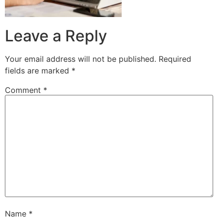
Leave a Reply
Your email address will not be published.
Required
fields are marked
*
Comment
*
Name
*